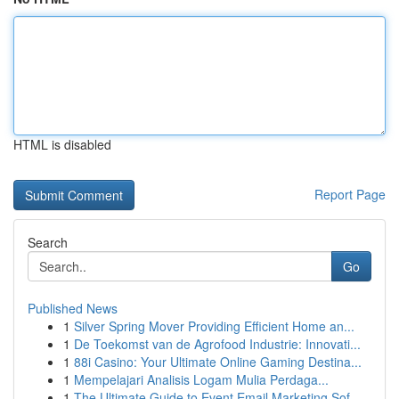
HTML is disabled
Report Page
Search
Go
Published News
1
Silver Spring Mover Providing Efficient Home an...
1
De Toekomst van de Agrofood Industrie: Innovati...
1
88i Casino: Your Ultimate Online Gaming Destina...
1
Mempelajari Analisis Logam Mulia Perdaga...
1
The Ultimate Guide to Event Email Marketing Sof...