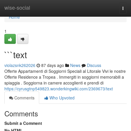
Home
wise-social
Togg
navi
Home
1
```text
violazsnk262026
87 days ago
News
Discuss
Offerte Appartamenti di Soggiorni Speciali al Litorale Vivi le nostre
Offerte Residence a Tropea . Immergiti in soggiorni memorabili a
spiaggia . Soggiorna in camere accoglienti e prendi di
https://cyrusgtnp549823.wonderkingwiki.com/2369673/text
Comments
Who Upvoted
Comments
Submit a Comment
No HTML