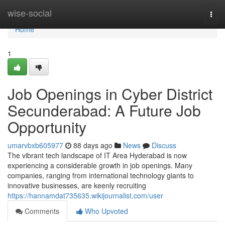
Home
wise-social
Togg
navi
Home
1
Job Openings in Cyber District
Secunderabad: A Future Job
Opportunity
umarvbxb605977
88 days ago
News
Discuss
The vibrant tech landscape of IT Area Hyderabad is now
experiencing a considerable growth in job openings. Many
companies, ranging from international technology giants to
innovative businesses, are keenly recruiting
https://hannamdat735635.wikijournalist.com/user
Comments
Who Upvoted