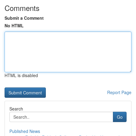
Comments
Submit a Comment
No HTML
HTML is disabled
Report Page
Search
Go
Published News