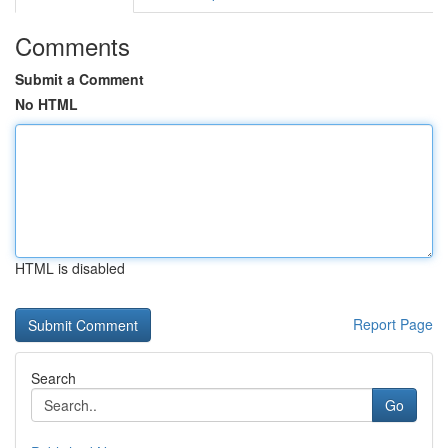
Comments
Submit a Comment
No HTML
HTML is disabled
Report Page
Search
Go