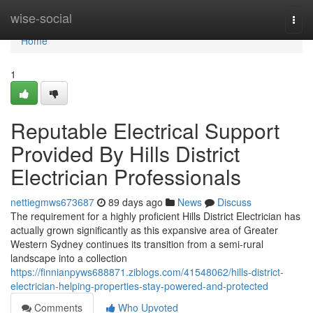
Home
wise-social
Togg
navi
Home
1
Reputable Electrical Support
Provided By Hills District
Electrician Professionals
nettiegmws673687
89 days ago
News
Discuss
The requirement for a highly proficient Hills District Electrician has
actually grown significantly as this expansive area of Greater
Western Sydney continues its transition from a semi-rural
landscape into a collection
https://finnianpyws688871.ziblogs.com/41548062/hills-district-
electrician-helping-properties-stay-powered-and-protected
Comments
Who Upvoted