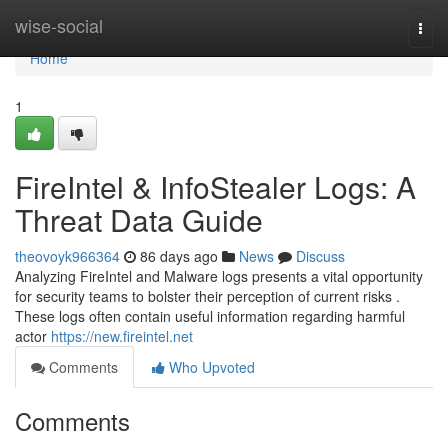
Home
wise-social
Togg
navi
Home
1
FireIntel & InfoStealer Logs: A
Threat Data Guide
theovoyk966364
86 days ago
News
Discuss
Analyzing FireIntel and Malware logs presents a vital opportunity
for security teams to bolster their perception of current risks .
These logs often contain useful information regarding harmful
actor
https://new.fireintel.net
Comments
Who Upvoted
Comments