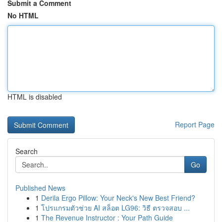
Submit a Comment
No HTML
HTML is disabled
Report Page
Search
Go
Published News
1
Derila Ergo Pillow: Your Neck's New Best Friend?
1
โปรแกรมตัวช่วย AI สล็อต LG96: วิธี ตรวจสอบ ...
1
The Revenue Instructor : Your Path Guide