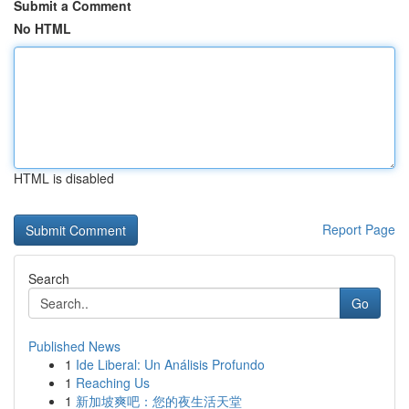
Submit a Comment
No HTML
HTML is disabled
Report Page
Search
Go
Published News
1
Ide Liberal: Un Análisis Profundo
1
Reaching Us
1
新加坡爽吧：您的夜生活天堂