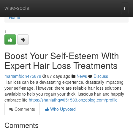
Home
wise-social
Togg
navi
Home
1
Boost Your Self-Esteem With
Expert Hair Loss Treatments
mariamfddn475879
87 days ago
News
Discuss
Hair loss can be a devastating experience, drastically impacting
your self-image. However, there are reliable hair loss solutions
available to help you regain your thick, luscious hair and happily
embrace life
https://shaniafhqw051533.onzeblog.com/profile
Comments
Who Upvoted
Comments