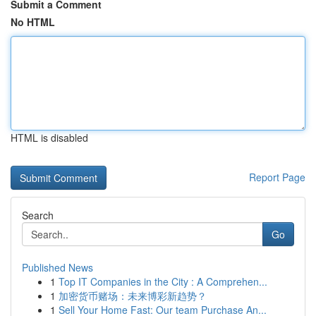
Submit a Comment
No HTML
HTML is disabled
Report Page
Search
Go
Published News
1
Top IT Companies in the City : A Comprehen...
1
加密货币赌场：未来博彩新趋势？
1
Sell Your Home Fast: Our team Purchase An...