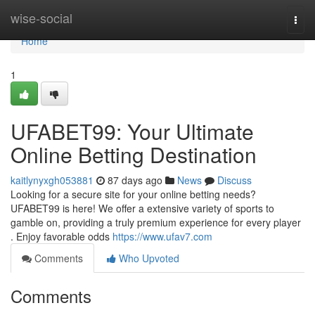
Home
wise-social
Togg
navi
Home
1
UFABET99: Your Ultimate
Online Betting Destination
kaitlynyxgh053881
87 days ago
News
Discuss
Looking for a secure site for your online betting needs?
UFABET99 is here! We offer a extensive variety of sports to
gamble on, providing a truly premium experience for every player
. Enjoy favorable odds
https://www.ufav7.com
Comments
Who Upvoted
Comments