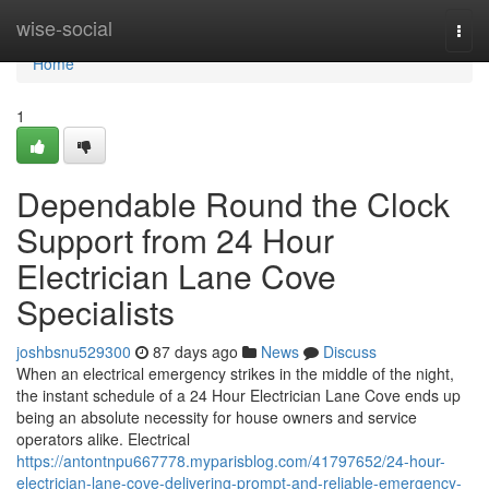
Home
wise-social
Togg
navi
Home
1
Dependable Round the Clock
Support from 24 Hour
Electrician Lane Cove
Specialists
joshbsnu529300
87 days ago
News
Discuss
When an electrical emergency strikes in the middle of the night,
the instant schedule of a 24 Hour Electrician Lane Cove ends up
being an absolute necessity for house owners and service
operators alike. Electrical
https://antontnpu667778.myparisblog.com/41797652/24-hour-
electrician-lane-cove-delivering-prompt-and-reliable-emergency-