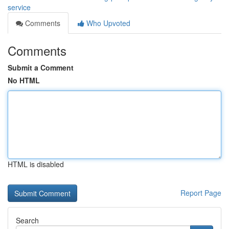
service
Comments
Who Upvoted
Comments
Submit a Comment
No HTML
HTML is disabled
Report Page
Search