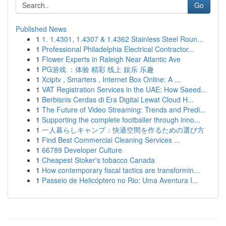
Go
Published News
1
1. 1.4301, 1.4307 & 1.4362 Stainless Steel Roun...
1
Professional Philadelphia Electrical Contractor...
1
Flower Experts in Raleigh Near Atlantic Ave
1
PG游戏 ：体验 精彩 线上 娱乐 乐趣
1
Xciptv , Smarters , Internet Box Online: A ...
1
VAT Registration Services in the UAE: How Saeed...
1
Berbisnis Cerdas di Era Digital Lewat Cloud H...
1
The Future of Video Streaming: Trends and Predi...
1
Supporting the complete footballer through inno...
1
一人暮らしキャンプ：快適空間を作るための選び方
1
Find Best Commercial Cleaning Services ...
1
66789 Developer Culture
1
Cheapest Stoker's tobacco Canada
1
How contemporary fiscal tactics are transformin...
1
Passeio de Helicóptero no Rio: Uma Aventura I...