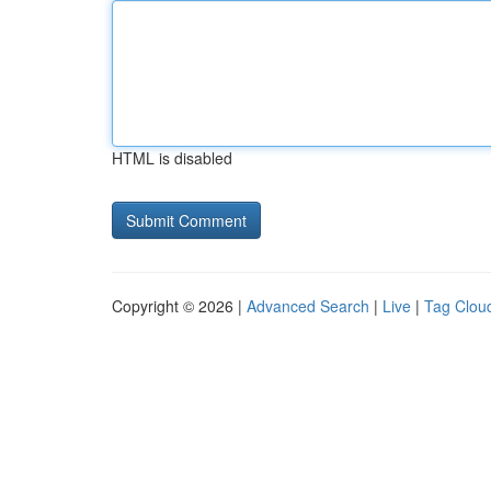
HTML is disabled
Copyright © 2026 |
Advanced Search
|
Live
|
Tag Clou