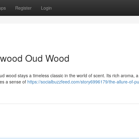
ups
Register
Login
alwood Oud Wood
wood stays a timeless classic in the world of scent. Its rich aroma, a
res a sense of
https://socialbuzzfeed.com/story6996179/the-allure-of-pu