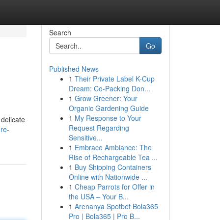
Search
Go
Published News
1
Their Private Label K-Cup
Dream: Co-Packing Don...
1
Grow Greener: Your
Organic Gardening Guide
1
My Response to Your
 delicate
Request Regarding
re-
Sensitive...
1
Embrace Ambiance: The
Rise of Rechargeable Tea ...
1
Buy Shipping Containers
Online with Nationwide ...
1
Cheap Parrots for Offer in
the USA – Your B...
1
Arenanya Spotbet Bola365
Pro | Bola365 | Pro B...