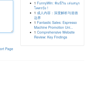
1
FunnyWin: ฟันนี่วิน เล่นสนุก
โคตรปัง !
1
成人内容：深度解析与道德
边界
1
Fantastic Sales: Espresso
Machine Promotion Uni...
1
Comprehensive Website
Review: Key Findings
ort Page