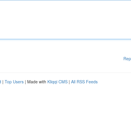
Rep
d
|
Top Users
| Made with
Kliqqi CMS
|
All RSS Feeds