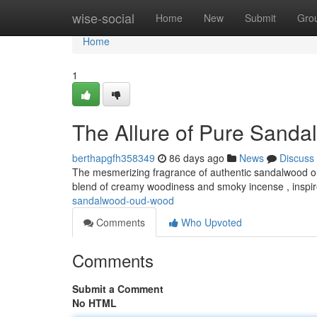
Home
wise-social
Home
New
Submit
Gro
Home
1
The Allure of Pure Sand
berthapgfh358349
86 days ago
News
Discuss
The mesmerizing fragrance of authentic sandalwood oud 
blend of creamy woodiness and smoky incense , inspi
sandalwood-oud-wood
Comments
Who Upvoted
Comments
Submit a Comment
No HTML