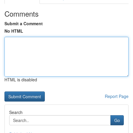
Comments
Submit a Comment
No HTML
HTML is disabled
Report Page
Search
Go