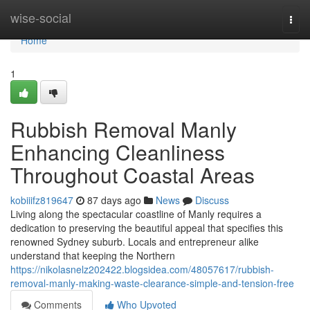
Home
wise-social
Togg
navi
Home
1
Rubbish Removal Manly
Enhancing Cleanliness
Throughout Coastal Areas
kobiiifz819647
87 days ago
News
Discuss
Living along the spectacular coastline of Manly requires a
dedication to preserving the beautiful appeal that specifies this
renowned Sydney suburb. Locals and entrepreneur alike
understand that keeping the Northern
https://nikolasnelz202422.blogsidea.com/48057617/rubbish-
removal-manly-making-waste-clearance-simple-and-tension-free
Comments
Who Upvoted