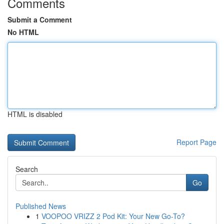
Comments
Submit a Comment
No HTML
HTML is disabled
Report Page
Search
Go
Published News
1
VOOPOO VRIZZ 2 Pod Kit: Your New Go-To?