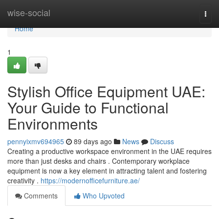
Home
wise-social
Togg
navi
Home
1
Stylish Office Equipment UAE:
Your Guide to Functional
Environments
pennyixmv694965
89 days ago
News
Discuss
Creating a productive workspace environment in the UAE requires
more than just desks and chairs . Contemporary workplace
equipment is now a key element in attracting talent and fostering
creativity .
https://modernofficefurniture.ae/
Comments
Who Upvoted