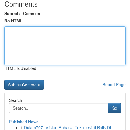
Comments
Submit a Comment
No HTML
HTML is disabled
Report Page
Search
Go
Published News
1
Dukun707: Misteri Rahasia Teka-teki di Balik Di...