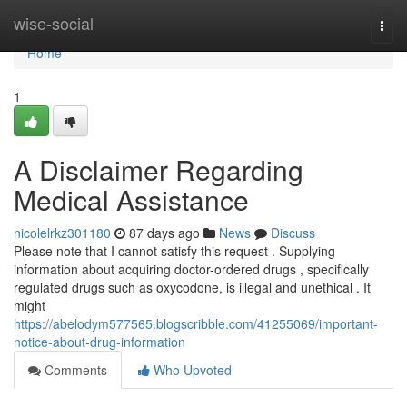
Home
wise-social
Togg
navi
Home
1
A Disclaimer Regarding
Medical Assistance
nicolelrkz301180
87 days ago
News
Discuss
Please note that I cannot satisfy this request . Supplying
information about acquiring doctor-ordered drugs , specifically
regulated drugs such as oxycodone, is illegal and unethical . It
might
https://abelodym577565.blogscribble.com/41255069/important-
notice-about-drug-information
Comments
Who Upvoted