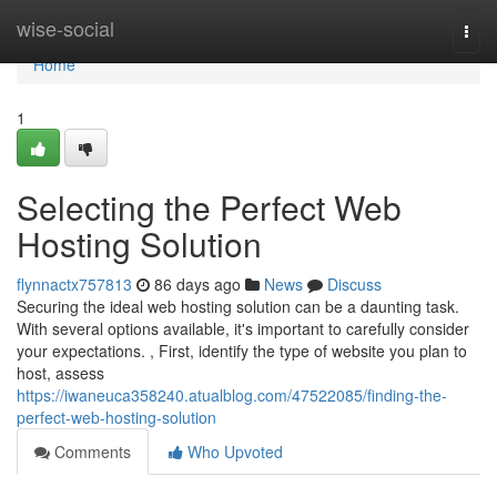
Home
wise-social
Togg
navi
Home
1
Selecting the Perfect Web
Hosting Solution
flynnactx757813
86 days ago
News
Discuss
Securing the ideal web hosting solution can be a daunting task.
With several options available, it's important to carefully consider
your expectations. , First, identify the type of website you plan to
host, assess
https://iwaneuca358240.atualblog.com/47522085/finding-the-
perfect-web-hosting-solution
Comments
Who Upvoted