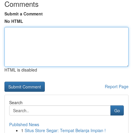
Comments
Submit a Comment
No HTML
HTML is disabled
Report Page
Search
Go
Published News
1
Situs Store Segar: Tempat Belanja Impian !