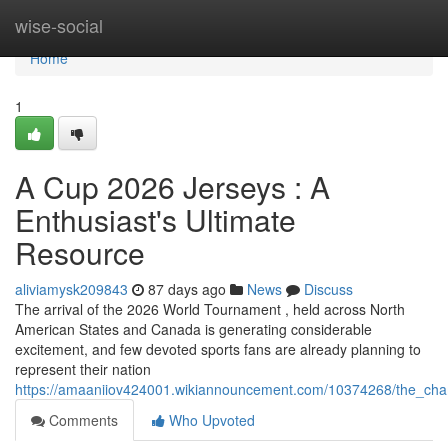
Home
wise-social
Home
1
A Cup 2026 Jerseys : A
Enthusiast's Ultimate
Resource
aliviamysk209843
87 days ago
News
Discuss
The arrival of the 2026 World Tournament , held across North
American States and Canada is generating considerable
excitement, and few devoted sports fans are already planning to
represent their nation
https://amaaniiov424001.wikiannouncement.com/10374268/the_cha
Comments
Who Upvoted