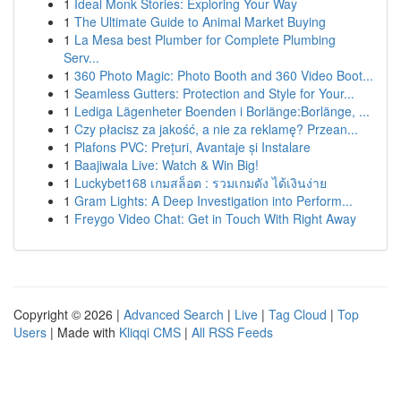
1
Ideal Monk Stories: Exploring Your Way
1
The Ultimate Guide to Animal Market Buying
1
La Mesa best Plumber for Complete Plumbing
Serv...
1
360 Photo Magic: Photo Booth and 360 Video Boot...
1
Seamless Gutters: Protection and Style for Your...
1
Lediga Lägenheter Boenden i Borlänge:Borlänge, ...
1
Czy płacisz za jakość, a nie za reklamę? Przean...
1
Plafons PVC: Prețuri, Avantaje și Instalare
1
Baajiwala Live: Watch & Win Big!
1
Luckybet168 เกมสล็อต : รวมเกมดัง ได้เงินง่าย
1
Gram Lights: A Deep Investigation into Perform...
1
Freygo Video Chat: Get in Touch With Right Away
Copyright © 2026 |
Advanced Search
|
Live
|
Tag Cloud
|
Top
Users
| Made with
Kliqqi CMS
|
All RSS Feeds