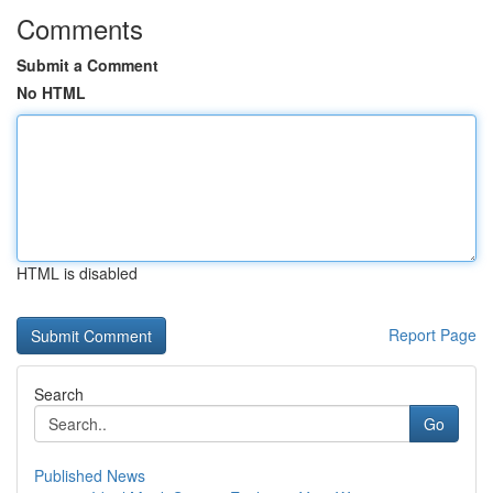
Comments
Submit a Comment
No HTML
HTML is disabled
Report Page
Search
Go
Published News