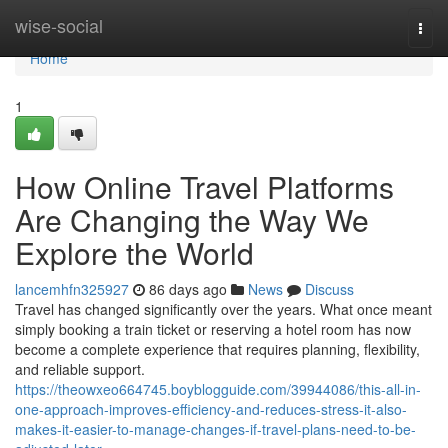
Home
wise-social
Togg
navi
Home
1
How Online Travel Platforms
Are Changing the Way We
Explore the World
lancemhfn325927
86 days ago
News
Discuss
Travel has changed significantly over the years. What once meant
simply booking a train ticket or reserving a hotel room has now
become a complete experience that requires planning, flexibility,
and reliable support.
https://theowxeo664745.boyblogguide.com/39944086/this-all-in-
one-approach-improves-efficiency-and-reduces-stress-it-also-
makes-it-easier-to-manage-changes-if-travel-plans-need-to-be-