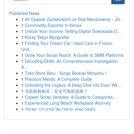
Published News
1
60 Opasek Zaciskowych ze Stali Nierdzewnej – Ze...
1
Commodity Exporter in Kenya
1
Unlock Your Income: Selling Digital Downloads O...
1
Köray Yalçın Biyografisi
1
Finding Your Dream Car: Used Cars in Fresno
Und...
1
Grow Your Social Reach: A Guide to SMM Platforms
1
Decoding EE88: An Comprehensive Investigation
A...
1
Toko Store Baru : Surga Belanja Mimpimu !
1
Precious Metals: A Complete Guide
1
Unlocking the Legacy: A Deep Dive into Evan Wil...
1
谷歌邮箱购买：安全可靠的选择？
1
Copper Scrap Varieties: A Guide to Categories...
1
Experienced Long Beach Workplace Attorney
1
נתנאל נשיא: סיפורו של פורץ דרך ישראלי