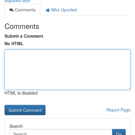
adjusted-later
Comments
Who Upvoted
Comments
Submit a Comment
No HTML
HTML is disabled
Report Page
Search
Go