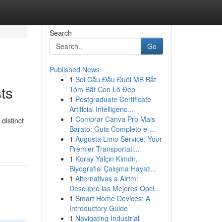
Search
Go
Published News
1
Soi Cầu Đầu Đuôi MB Bắt
ts
Tóm Bắt Con Lô Đẹp
1
Postgraduate Certificate
Artificial Intelligenc...
1
Comprar Canva Pro Mais
distinct
Barato: Guia Completo e ...
1
Augusta Limo Service: Your
Premier Transportati...
1
Koray Yalçın Kimdir,
Biyografisi Çalışma Hayatı...
1
Alternativas a Airtm:
Descubre las Mejores Opci...
1
Smart Home Devices: A
Introductory Guide
1
Navigating Industrial