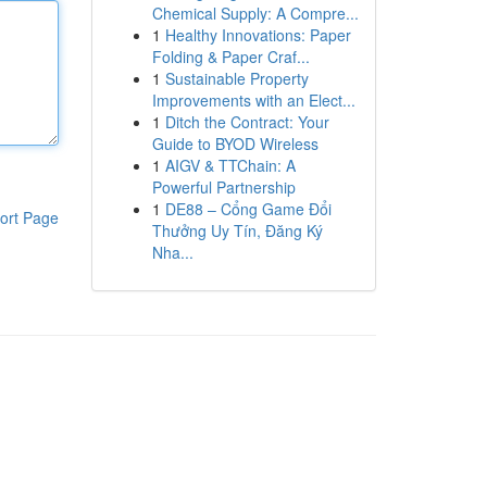
Chemical Supply: A Compre...
1
Healthy Innovations: Paper
Folding & Paper Craf...
1
Sustainable Property
Improvements with an Elect...
1
Ditch the Contract: Your
Guide to BYOD Wireless
1
AIGV & TTChain: A
Powerful Partnership
1
DE88 – Cổng Game Đổi
ort Page
Thưởng Uy Tín, Đăng Ký
Nha...