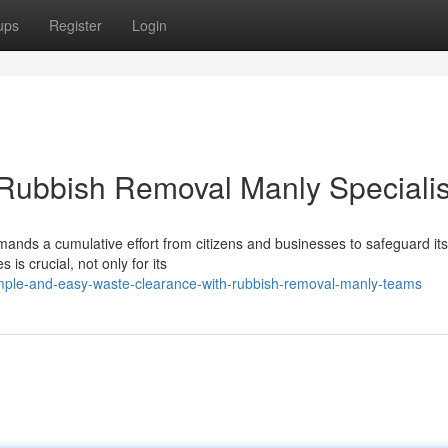
ups
Register
Login
 Rubbish Removal Manly Specialis
ands a cumulative effort from citizens and businesses to safeguard its 
s crucial, not only for its
mple-and-easy-waste-clearance-with-rubbish-removal-manly-teams