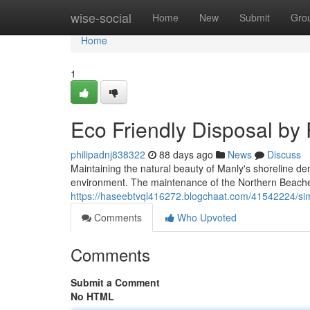
Home
wise-social
Home
New
Submit
Gro
Home
1
Eco Friendly Disposal by
philipadnj838322
88 days ago
News
Discuss
Maintaining the natural beauty of Manly's shoreline dem
environment. The maintenance of the Northern Beaches i
https://haseebtvql416272.blogchaat.com/41542224/si
Comments
Who Upvoted
Comments
Submit a Comment
No HTML