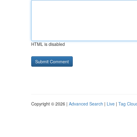
HTML is disabled
Copyright © 2026 |
Advanced Search
|
Live
|
Tag Clou