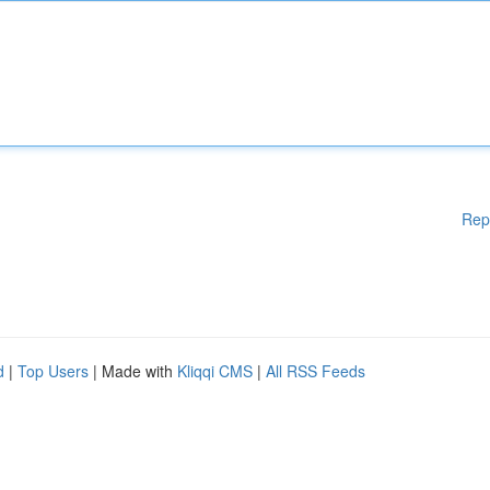
Rep
d
|
Top Users
| Made with
Kliqqi CMS
|
All RSS Feeds