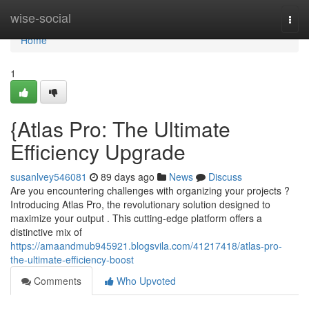
Home
wise-social
Togg
navi
Home
1
{Atlas Pro: The Ultimate
Efficiency Upgrade
susanlvey546081
89 days ago
News
Discuss
Are you encountering challenges with organizing your projects ?
Introducing Atlas Pro, the revolutionary solution designed to
maximize your output . This cutting-edge platform offers a
distinctive mix of
https://amaandmub945921.blogsvila.com/41217418/atlas-pro-
the-ultimate-efficiency-boost
Comments
Who Upvoted