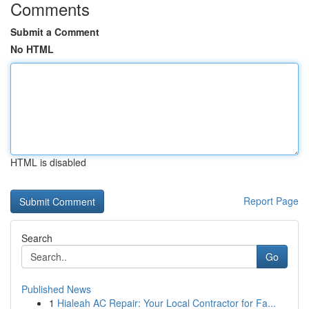
Comments
Submit a Comment
No HTML
HTML is disabled
Report Page
Search
Go
Published News
1
Hialeah AC Repair: Your Local Contractor for Fa...