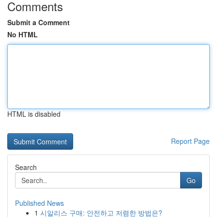
Comments
Submit a Comment
No HTML
HTML is disabled
Report Page
Search
Go
Published News
1
시알리스 구매: 안전하고 저렴한 방법은?