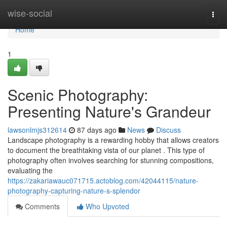
Home
wise-social
Togg
navi
Home
1
Scenic Photography:
Presenting Nature's Grandeur
lawsonlmjs312614
87 days ago
News
Discuss
Landscape photography is a rewarding hobby that allows creators
to document the breathtaking vista of our planet . This type of
photography often involves searching for stunning compositions,
evaluating the
https://zakariawauc071715.actoblog.com/42044115/nature-
photography-capturing-nature-s-splendor
Comments
Who Upvoted