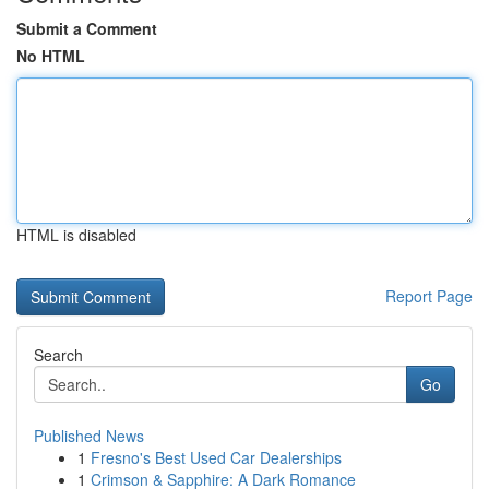
Submit a Comment
No HTML
HTML is disabled
Report Page
Search
Go
Published News
1
Fresno's Best Used Car Dealerships
1
Crimson & Sapphire: A Dark Romance