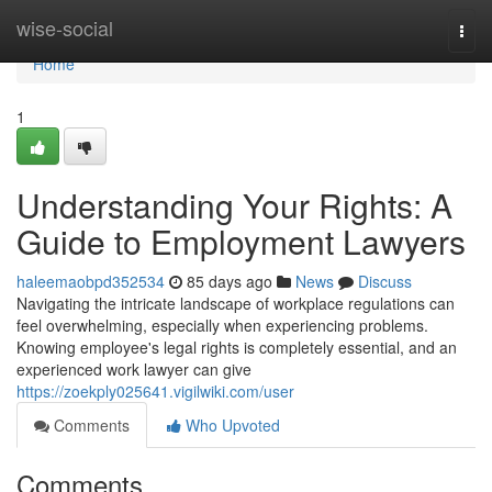
Home
wise-social
Togg
navi
Home
1
Understanding Your Rights: A
Guide to Employment Lawyers
haleemaobpd352534
85 days ago
News
Discuss
Navigating the intricate landscape of workplace regulations can
feel overwhelming, especially when experiencing problems.
Knowing employee's legal rights is completely essential, and an
experienced work lawyer can give
https://zoekply025641.vigilwiki.com/user
Comments
Who Upvoted
Comments