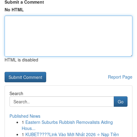
Submit a Comment
No HTML
HTML is disabled
Report Page
Search
Go
Published News
1
Eastern Suburbs Rubbish Removalists Aiding
Hous...
1
KUBET????️Link Vào Mới Nhất 2026 ⭐ Nạp Tiền