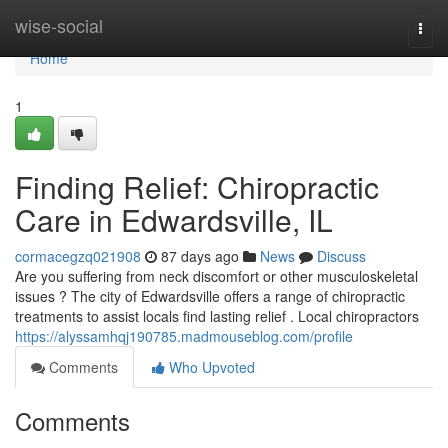
Home
wise-social
Togg
navi
Home
1
Finding Relief: Chiropractic
Care in Edwardsville, IL
cormacegzq021908
87 days ago
News
Discuss
Are you suffering from neck discomfort or other musculoskeletal
issues ? The city of Edwardsville offers a range of chiropractic
treatments to assist locals find lasting relief . Local chiropractors
https://alyssamhqj190785.madmouseblog.com/profile
Comments
Who Upvoted
Comments