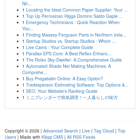
Nh...
1
Locating the Ideal Common Paper Supplier: Your ...
1
Top Up Permainan Higgs Domino Saldo Gaple ...
1
Emergency Technicians : Quick Reaction When
You...
1
Finding Massey Ferguson Parts in Northern Irela...
1
Startup Studios vs. Startup Studios : Which ...
1
Live Cams : Your Complete Guide
1
Parallax EPS Core: A Best Reflex Enhanc...
1
The Rolex Sky-Dweller: A Comprehensive Guide
1
Automated Shade Net Making Machines: A
Comprehe...
1
Buy Pregabalin Online: A Easy Option?
1
Tradesperson Estimating Software: Top Options &...
1
SEO: Your Website's Ranking Guide
1
ミニブレンダーで簡単調理！一人暮らしの味方
Copyright © 2026 |
Advanced Search
|
Live
|
Tag Cloud
|
Top
Users
| Made with
Kliqqi CMS
|
All RSS Feeds