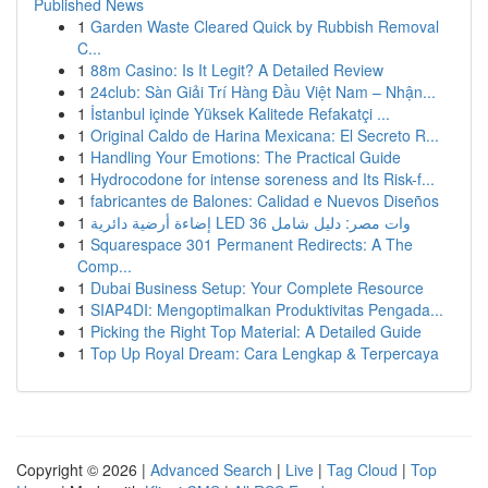
Published News
1
Garden Waste Cleared Quick by Rubbish Removal
C...
1
88m Casino: Is It Legit? A Detailed Review
1
24club: Sàn Giải Trí Hàng Đầu Việt Nam – Nhận...
1
İstanbul içinde Yüksek Kalitede Refakatçi ...
1
Original Caldo de Harina Mexicana: El Secreto R...
1
Handling Your Emotions: The Practical Guide
1
Hydrocodone for intense soreness and Its Risk-f...
1
fabricantes de Balones: Calidad e Nuevos Diseños
1
إضاءة أرضية دائرية LED 36 وات مصر: دليل شامل
1
Squarespace 301 Permanent Redirects: A The
Comp...
1
Dubai Business Setup: Your Complete Resource
1
SIAP4DI: Mengoptimalkan Produktivitas Pengada...
1
Picking the Right Top Material: A Detailed Guide
1
Top Up Royal Dream: Cara Lengkap & Terpercaya
Copyright © 2026 |
Advanced Search
|
Live
|
Tag Cloud
|
Top