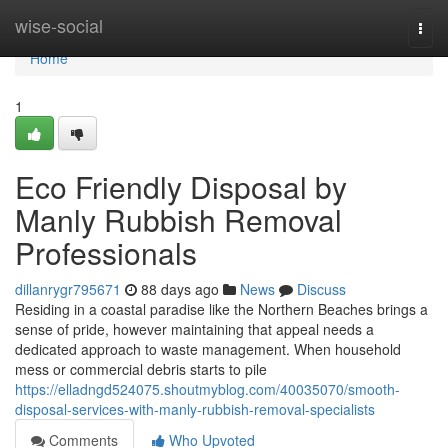
Home
wise-social
Togg
navi
Home
1
Eco Friendly Disposal by
Manly Rubbish Removal
Professionals
dillanrygr795671
88 days ago
News
Discuss
Residing in a coastal paradise like the Northern Beaches brings a
sense of pride, however maintaining that appeal needs a
dedicated approach to waste management. When household
mess or commercial debris starts to pile
https://elladngd524075.shoutmyblog.com/40035070/smooth-
disposal-services-with-manly-rubbish-removal-specialists
Comments
Who Upvoted