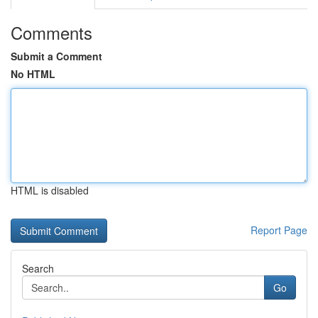
Comments
Submit a Comment
No HTML
HTML is disabled
Report Page
Search
Go