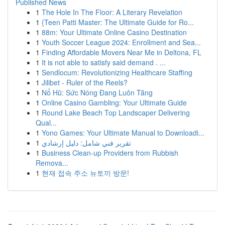
Published News
1
The Hole In The Floor: A Literary Revelation
1
{Teen Patti Master: The Ultimate Guide for Ro...
1
88m: Your Ultimate Online Casino Destination
1
Youth Soccer League 2024: Enrollment and Sea...
1
Finding Affordable Movers Near Me in Deltona, FL
1
It is not able to satisfy said demand . ...
1
Sendlocum: Revolutionizing Healthcare Staffing
1
Jilibet - Ruler of the Reels?
1
Nổ Hũ: Sức Nóng Đang Luôn Tăng
1
Online Casino Gambling: Your Ultimate Guide
1
Round Lake Beach Top Landscaper Delivering
Qual...
1
Yono Games: Your Ultimate Manual to Downloadi...
1
تقرير فني شامل: دليل إرشادي
1
Business Clean-up Providers from Rubbish
Remova...
1
현재 접속 주소 뉴토끼 방문!