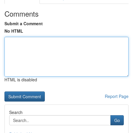
Comments
Submit a Comment
No HTML
HTML is disabled
Report Page
Search
Go