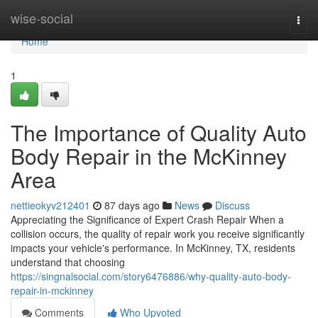
Home
wise-social
Togg
navi
Home
1
The Importance of Quality Auto
Body Repair in the McKinney
Area
nettieokyv212401
87 days ago
News
Discuss
Appreciating the Significance of Expert Crash Repair When a
collision occurs, the quality of repair work you receive significantly
impacts your vehicle's performance. In McKinney, TX, residents
understand that choosing
https://singnalsocial.com/story6476886/why-quality-auto-body-
repair-in-mckinney
Comments
Who Upvoted