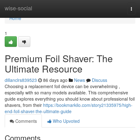
Home
wise-social
Togg
navi
Home
1
Premium Foil Shaver: The
Ultimate Resource
dillanclrs839523
86 days ago
News
Discuss
Choosing a replacement foil device can be overwhelming ,
especially with so many models available. This comprehensive
guide explores everything you should know about professional foil
shavers, from their
https://bookmarkilo.com/story21335975/high-
end-foil-shaver-the-ultimate-guide
Comments
Who Upvoted
Comments