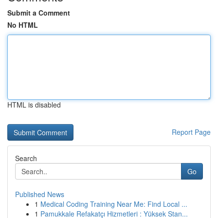
Submit a Comment
No HTML
HTML is disabled
Report Page
Search
Go
Published News
1
Medical Coding Training Near Me: Find Local ...
1
Pamukkale Refakatçı Hizmetleri : Yüksek Stan...