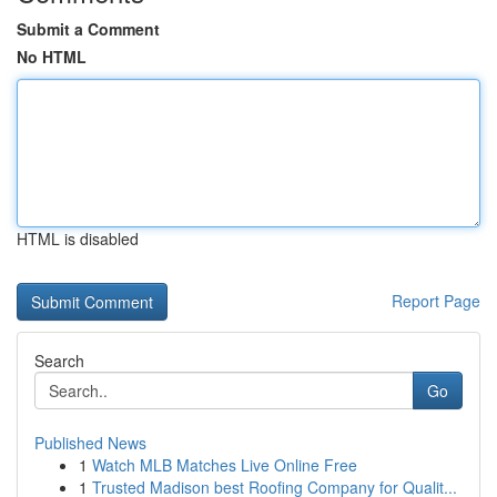
Submit a Comment
No HTML
HTML is disabled
Report Page
Search
Go
Published News
1
Watch MLB Matches Live Online Free
1
Trusted Madison best Roofing Company for Qualit...