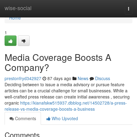
Home
wise-social
Togg
navi
Home
1
Media Coverage Boosts A
Company?
prestonfryd342927
87 days ago
News
Discuss
Deciding between to issue a media advisory or pursue feature
articles can be a crucial challenge for small businesses. While a
well-crafted press release can create initial awareness , securing
organic
https://kianafskw515937.dbblog.net/14502728/a-press-
release-vs-media-coverage-boosts-a-business
Comments
Who Upvoted
Comments