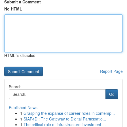
Submit a Comment
No HTML
HTML is disabled
Report Page
Search
Go
Published News
1
Grasping the expanse of career roles in contemp...
1
SIAP4DI: The Gateway to Digital Participatio...
1
The critical role of infrastructure investment ...