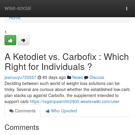
Home
wise-social
Togg
navi
Home
1
A Ketodiet vs. Carbofix : Which
Right for Individuals ?
jeanuuyu720557
85 days ago
News
Discuss
Deciding between such world of weight loss solutions can be
tricky. Several are curious about whether the established low-carb
plan stacks up against Carbofix, the supplement intended to
support carb
https://reganpaam002900.westexwiki.com/user
Comments
Who Upvoted
Comments