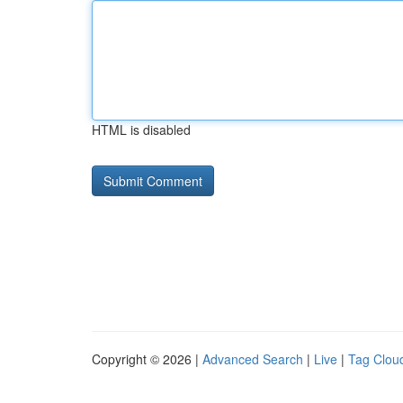
HTML is disabled
Copyright © 2026 |
Advanced Search
|
Live
|
Tag Clou