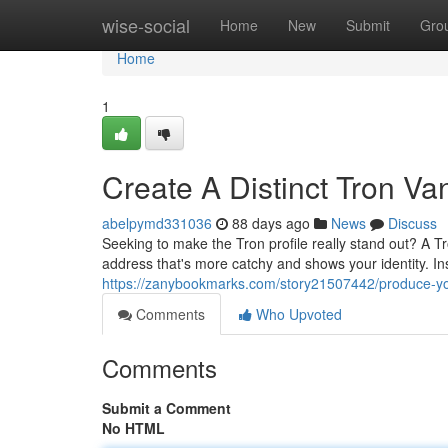
Home
wise-social
Home
New
Submit
Gro
Home
1
Create A Distinct Tron Va
abelpymd331036
88 days ago
News
Discuss
Seeking to make the Tron profile really stand out? A Tr
address that's more catchy and shows your identity. Ins
https://zanybookmarks.com/story21507442/produce-your
Comments
Who Upvoted
Comments
Submit a Comment
No HTML