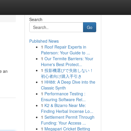
Search
Go
Published News
1
Roof Repair Experts in
Paterson: Your Guide to ...
1
Our Termite Barriers: Your
Home's Best Protect...
1
投影機選びで失敗しない！
te an
初心者向け購入手引き
1
HH88: A Deep Dive into the
Classic Synth
1
Performance Testing :
Ensuring Software Rel...
1
K2 & Bizarro Near Me:
Finding Herbal Incense Lo...
1
Settlement Permit Through
Funding: Your Access ...
1
Megapari Cricket Betting