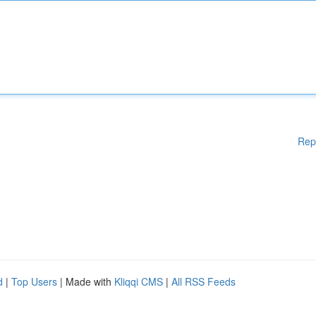
Rep
d
|
Top Users
| Made with
Kliqqi CMS
|
All RSS Feeds