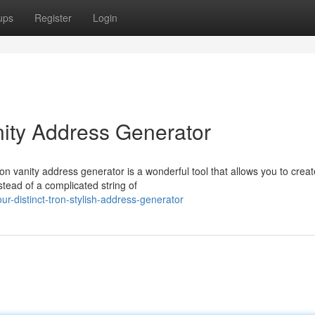
ups
Register
Login
nity Address Generator
on vanity address generator is a wonderful tool that allows you to crea
tead of a complicated string of
-distinct-tron-stylish-address-generator