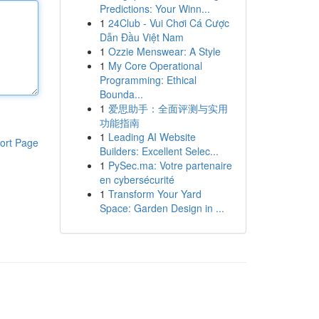
Predictions: Your Winn...
1
24Club - Vui Chơi Cá Cược
Dẫn Đầu Việt Nam
1
Ozzie Menswear: A Style
1
My Core Operational
Programming: Ethical
Bounda...
1
爱思助手：全面评测与实用
功能指南
1
Leading AI Website
ort Page
Builders: Excellent Selec...
1
PySec.ma: Votre partenaire
en cybersécurité
1
Transform Your Yard
Space: Garden Design in ...