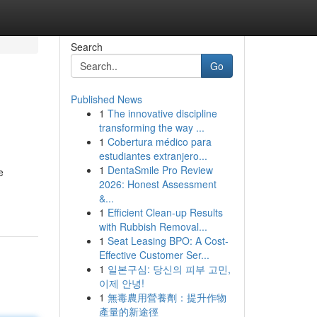
Search
Go
Published News
1
The innovative discipline
transforming the way ...
1
Cobertura médico para
estudiantes extranjero...
1
DentaSmile Pro Review
e
2026: Honest Assessment
&...
1
Efficient Clean-up Results
with Rubbish Removal...
1
Seat Leasing BPO: A Cost-
Effective Customer Ser...
1
일본구심: 당신의 피부 고민,
이제 안녕!
1
無毒農用營養劑：提升作物
產量的新途徑