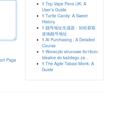
1
Top Vape Pens UK: A
User's Guide
1
Turtle Candy: A Sweet
History
1
靓号地址生成器：轻松获取
波场靓号地址
1
AI Purchasing : A Detailed
Course
1
Woreczki strunowe 8x18cm:
Idealne do każdego za...
ort Page
1
The Agile Tabaxi Monk: A
Guide