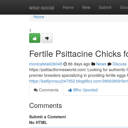
Home
wise-social
Home
New
Submit
Gro
Home
1
Fertile Psittacine Chicks 
monicalsta626049
86 days ago
News
Discuss
https://psittaciformesworld.com/ Looking for authentic f
premier breeders specializing in providing fertile eggs 
https://kaitlynnsuz247552.blogdiloz.com/39002809/fertil
Comments
Who Upvoted
Comments
Submit a Comment
No HTML