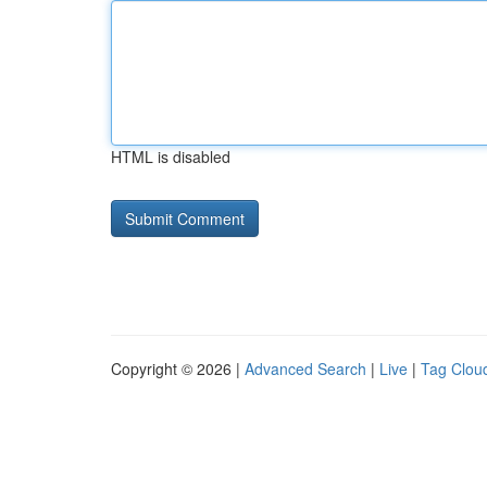
HTML is disabled
Copyright © 2026 |
Advanced Search
|
Live
|
Tag Clou