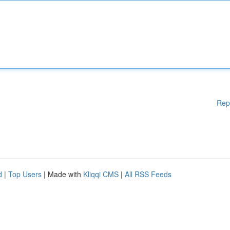
Rep
d
|
Top Users
| Made with
Kliqqi CMS
|
All RSS Feeds