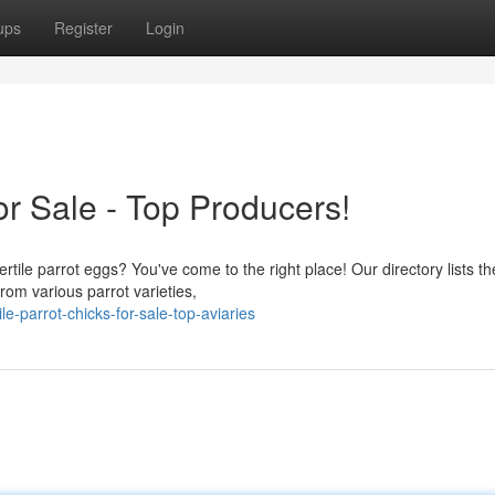
ups
Register
Login
for Sale - Top Producers!
ertile parrot eggs? You've come to the right place! Our directory lists th
from various parrot varieties,
e-parrot-chicks-for-sale-top-aviaries