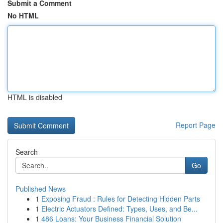
Submit a Comment
No HTML
HTML is disabled
Report Page
Search
Go
Published News
1
Exposing Fraud : Rules for Detecting Hidden Parts
1
Electric Actuators Defined: Types, Uses, and Be...
1
486 Loans: Your Business Financial Solution