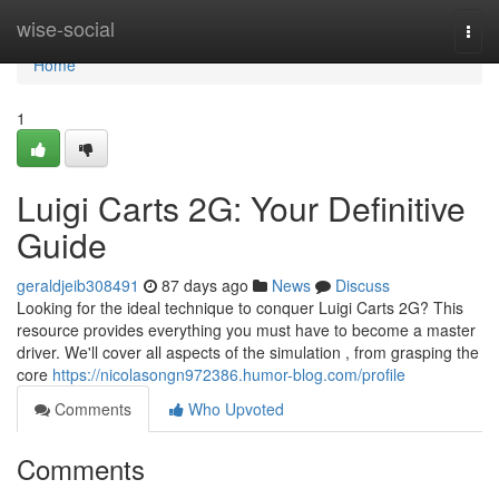
Home
wise-social
Togg
navi
Home
1
Luigi Carts 2G: Your Definitive
Guide
geraldjeib308491
87 days ago
News
Discuss
Looking for the ideal technique to conquer Luigi Carts 2G? This
resource provides everything you must have to become a master
driver. We'll cover all aspects of the simulation , from grasping the
core
https://nicolasongn972386.humor-blog.com/profile
Comments
Who Upvoted
Comments