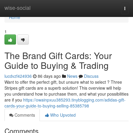
Home
wise-social
Togg
navi
Home
1
The Brand Gift Cards: Your
Guide to Buying & Trading
lucdvzf424936
86 days ago
News
Discuss
Want to offer the perfect gift, but unsure what to select ? Three
Stripes gift cards are a superb solution! This overview will help
you understand how to purchase them, and what your possibilities
are if you
https://owainpxuu385293.tinyblogging.com/adidas-gift-
cards-your-guide-to-buying-selling-85385798
Comments
Who Upvoted
Comments