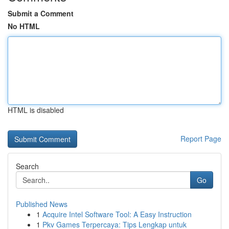
Submit a Comment
No HTML
HTML is disabled
Report Page
Search
Go
Published News
1
Acquire Intel Software Tool: A Easy Instruction
1
Pkv Games Terpercaya: Tips Lengkap untuk