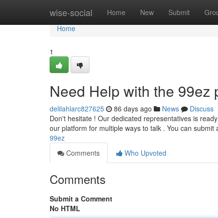
Home
wise-social
Home
New
Submit
Gro
Home
1
Need Help with the 99ez 
delilahlarc827625
86 days ago
News
Discuss
Don't hesitate ! Our dedicated representatives is read
our platform for multiple ways to talk . You can submit
99ez
Comments
Who Upvoted
Comments
Submit a Comment
No HTML