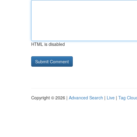
HTML is disabled
Copyright © 2026 |
Advanced Search
|
Live
|
Tag Clou