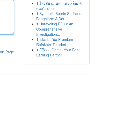
1
ไทยสยามเบท : เพจ สล็อตที่
คุณต้องลอง!
1
Synthetic Sports Surfaces
Bangalore: A Det...
1
Unraveling EE88: An
Comprehensive
Investigation...
1
İstanbul'da Premium
Refakatçi Tesisleri
1
ER888 Game: Your Best
ort Page
Earning Partner