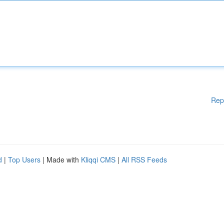
Rep
d
|
Top Users
| Made with
Kliqqi CMS
|
All RSS Feeds