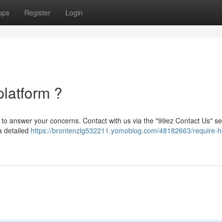
ups
Register
Login
platform ?
y to answer your concerns. Contact with us via the "99ez Contact Us" se
 a detailed
https://brontenzlg532211.yomoblog.com/48182663/require-he