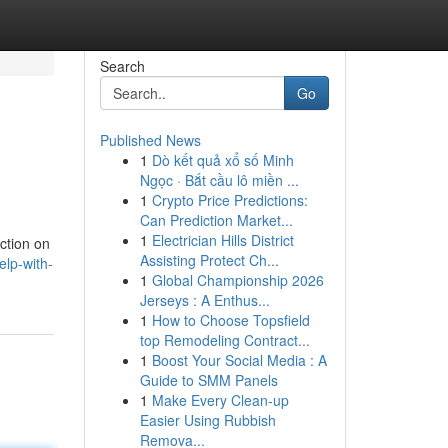
Search
Go
Published News
1
Dò kết quả xổ số Minh
Ngọc · Bắt cầu lô miền ...
1
Crypto Price Predictions:
Can Prediction Market...
1
Electrician Hills District
ction on
Assisting Protect Ch...
lp-with-
1
Global Championship 2026
Jerseys : A Enthus...
1
How to Choose Topsfield
top Remodeling Contract...
1
Boost Your Social Media : A
Guide to SMM Panels
1
Make Every Clean-up
Easier Using Rubbish
Remova...