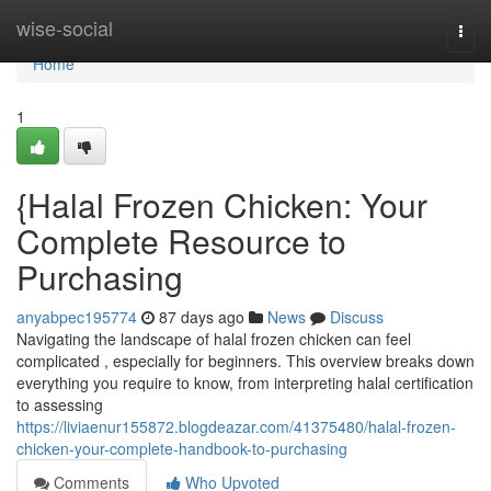
Home
wise-social
Togg
navi
Home
1
{Halal Frozen Chicken: Your
Complete Resource to
Purchasing
anyabpec195774
87 days ago
News
Discuss
Navigating the landscape of halal frozen chicken can feel
complicated , especially for beginners. This overview breaks down
everything you require to know, from interpreting halal certification
to assessing
https://liviaenur155872.blogdeazar.com/41375480/halal-frozen-
chicken-your-complete-handbook-to-purchasing
Comments
Who Upvoted