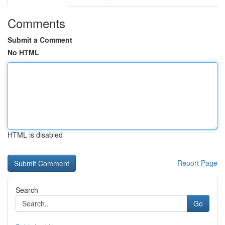
Comments
Submit a Comment
No HTML
HTML is disabled
Report Page
Search
Go