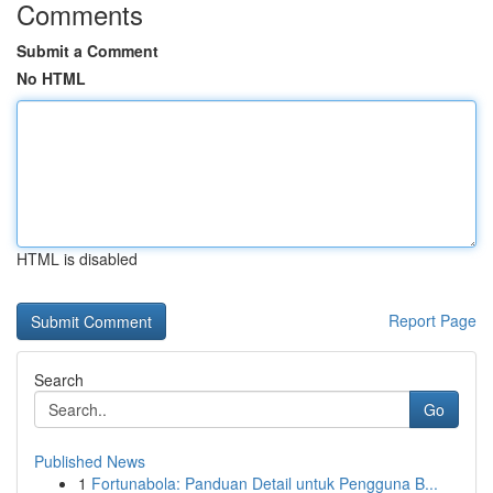
Comments
Submit a Comment
No HTML
HTML is disabled
Report Page
Search
Go
Published News
1
Fortunabola: Panduan Detail untuk Pengguna B...