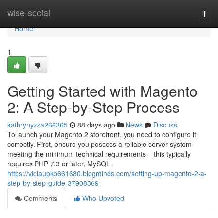
Home
wise-social
Togg
navi
Home
1
Getting Started with Magento
2: A Step-by-Step Process
kathrynyzza266365
88 days ago
News
Discuss
To launch your Magento 2 storefront, you need to configure it
correctly. First, ensure you possess a reliable server system
meeting the minimum technical requirements – this typically
requires PHP 7.3 or later, MySQL
https://violaupkb661680.blogminds.com/setting-up-magento-2-a-
step-by-step-guide-37908369
Comments
Who Upvoted