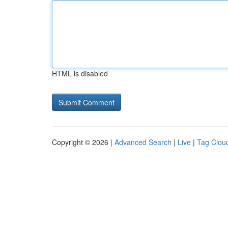
HTML is disabled
Copyright © 2026 |
Advanced Search
|
Live
|
Tag Clou