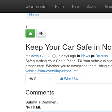
Home
wise-social
Home
New
Submit
Gro
Home
1
Keep Your Car Safe in No
majaoxsl170923
85 days ago
News
Discuss
Safeguarding Your Car in Plano, TX Your vehicle is one 
proper care. Whether you're navigating the bustling s
vehicle-from-everyday-exposure/
Comments
Who Upvoted
Comments
Submit a Comment
No HTML