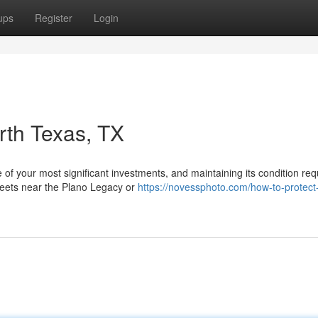
ups
Register
Login
rth Texas, TX
of your most significant investments, and maintaining its condition req
treets near the Plano Legacy or
https://novessphoto.com/how-to-protect