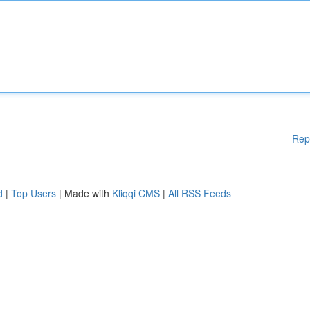
Rep
d
|
Top Users
| Made with
Kliqqi CMS
|
All RSS Feeds