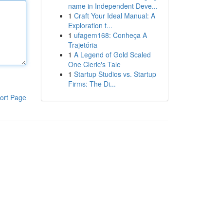
name in Independent Deve...
1
Craft Your Ideal Manual: A
Exploration t...
1
ufagem168: Conheça A
Trajetória
1
A Legend of Gold Scaled
One Cleric's Tale
1
Startup Studios vs. Startup
Firms: The Di...
ort Page