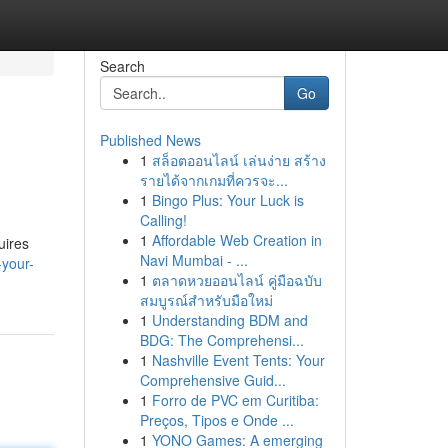
Search
Go
Published News
1
สล็อตออนไลน์ เล่นง่าย สร้าง
รายได้จากเกมที่ควรจะ...
1
Bingo Plus: Your Luck is
Calling!
1
Affordable Web Creation in
uires
Navi Mumbai - ...
-your-
1
ตลาดหวยออนไลน์ คู่มือฉบับ
สมบูรณ์สำหรับมือใหม่
1
Understanding BDM and
BDG: The Comprehensi...
1
Nashville Event Tents: Your
Comprehensive Guid...
1
Forro de PVC em Curitiba:
Preços, Tipos e Onde ...
1
YONO Games: A emerging