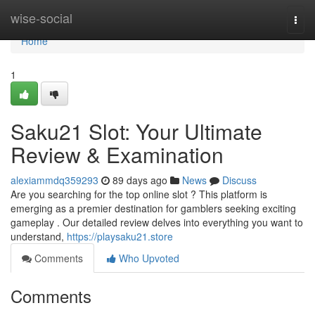
Home
wise-social
Togg
navi
Home
1
Saku21 Slot: Your Ultimate
Review & Examination
alexiammdq359293
89 days ago
News
Discuss
Are you searching for the top online slot ? This platform is
emerging as a premier destination for gamblers seeking exciting
gameplay . Our detailed review delves into everything you want to
understand,
https://playsaku21.store
Comments
Who Upvoted
Comments