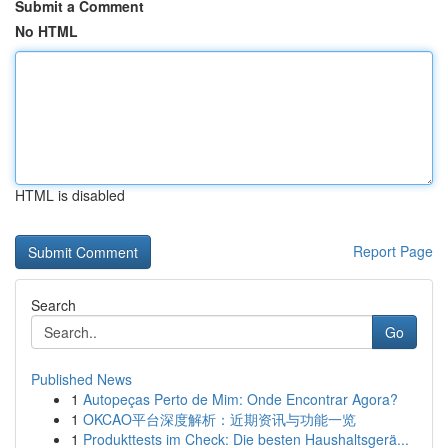
Submit a Comment
No HTML
HTML is disabled
Report Page
Search
Go
Published News
1
Autopeças Perto de Mim: Onde Encontrar Agora?
1
OKCAO平台深度解析：近期资讯与功能一览
1
Produkttests im Check: Die besten Haushaltsgerä...