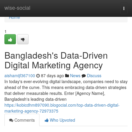
Home
wise-social
Togg
navi
Home
1
Bangladesh's Data-Driven
Digital Marketing Agency
aishamijf367100
87 days ago
News
Discuss
In today's ever-evolving digital landscape, companies need to stay
ahead of the curve. This means embracing data-driven strategies
that deliver measurable results. Enter [Agency Name],
Bangladesh's leading data-driven
https://kobicdhm897090.blogocial.com/top-data-driven-digital-
marketing-agency-72973375
Comments
Who Upvoted