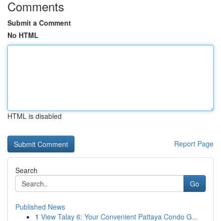
Comments
Submit a Comment
No HTML
HTML is disabled
Report Page
Search
Go
Published News
1
View Talay 6: Your Convenient Pattaya Condo G...