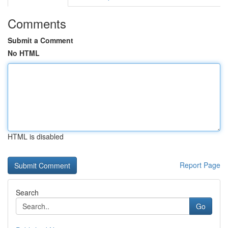
Comments
Submit a Comment
No HTML
HTML is disabled
Report Page
Search
Go