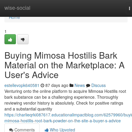
Home
wise-social
T
n
Home
1
Buying Mimosa Hostilis Bark
Material on the Marketplace: A
User's Advice
estellevopk640581
87 days ago
News
Discuss
Venturing onto the online platform to acquire Mimosa Hostilis root
bark substance can be a challenging experience. Thoroughly
reviewing vendor history is absolutely. Check for positive ratings
and a substantial quantity
https://charlieqrki087617.educationalimpactblog.com/62579960/buyi
mimosa-hostilis-root-bark-powder-on-the-site-a-buyer-s-advice
Comments
Who Upvoted