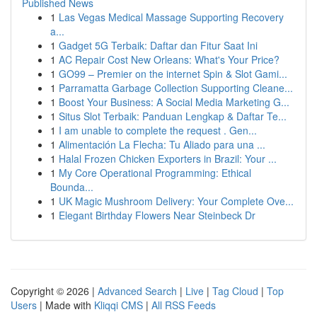
Published News
1
Las Vegas Medical Massage Supporting Recovery
a...
1
Gadget 5G Terbaik: Daftar dan Fitur Saat Ini
1
AC Repair Cost New Orleans: What's Your Price?
1
GO99 – Premier on the internet Spin & Slot Gami...
1
Parramatta Garbage Collection Supporting Cleane...
1
Boost Your Business: A Social Media Marketing G...
1
Situs Slot Terbaik: Panduan Lengkap & Daftar Te...
1
I am unable to complete the request . Gen...
1
Alimentación La Flecha: Tu Aliado para una ...
1
Halal Frozen Chicken Exporters in Brazil: Your ...
1
My Core Operational Programming: Ethical
Bounda...
1
UK Magic Mushroom Delivery: Your Complete Ove...
1
Elegant Birthday Flowers Near Steinbeck Dr
Copyright © 2026 |
Advanced Search
|
Live
|
Tag Cloud
|
Top
Users
| Made with
Kliqqi CMS
|
All RSS Feeds