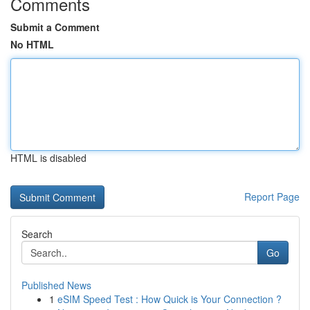
Comments
Submit a Comment
No HTML
HTML is disabled
Report Page
Search
Go
Published News
1
eSIM Speed Test : How Quick is Your Connection ?