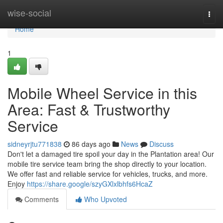
Home
wise-social
Togg
navi
Home
1
Mobile Wheel Service in this
Area: Fast & Trustworthy
Service
sidneyrjtu771838
86 days ago
News
Discuss
Don't let a damaged tire spoil your day in the Plantation area! Our
mobile tire service team bring the shop directly to your location.
We offer fast and reliable service for vehicles, trucks, and more.
Enjoy
https://share.google/szyGXlxlbhfs6HcaZ
Comments
Who Upvoted