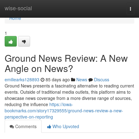
Home
wise-social
Togg
navi
Home
1
Ground News Review: A New
Angle on News?
emiliearks128893
85 days ago
News
Discuss
Ground News presents a fascinating alternative to reading current
events. Outside of traditional media outlets, this platform aims to
showcase news coverage from a more diverse range of sources,
reducing the influence
https://iowa-
bookmarks.com/story17329555/ground-news-review-a-new-
perspective-on-reporting
Comments
Who Upvoted