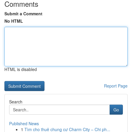
Comments
Submit a Comment
No HTML
HTML is disabled
Report Page
Search
Go
Published News
1
Tìm cho thuê chung cư Charm City – Chi ph...