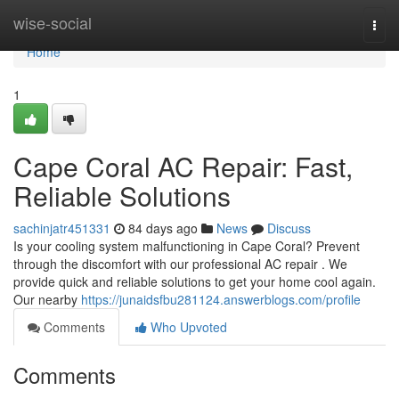
Home
wise-social
Togg
navi
Home
1
Cape Coral AC Repair: Fast,
Reliable Solutions
sachinjatr451331
84 days ago
News
Discuss
Is your cooling system malfunctioning in Cape Coral? Prevent
through the discomfort with our professional AC repair . We
provide quick and reliable solutions to get your home cool again.
Our nearby
https://junaidsfbu281124.answerblogs.com/profile
Comments
Who Upvoted
Comments