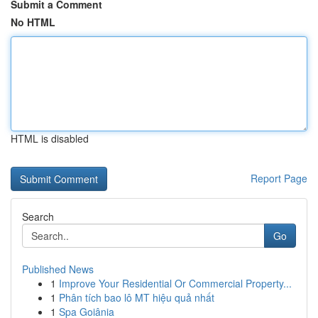
Submit a Comment
No HTML
HTML is disabled
Report Page
Search
Go
Published News
1
Improve Your Residential Or Commercial Property...
1
Phân tích bao lô MT hiệu quả nhất
1
Spa Goiânia