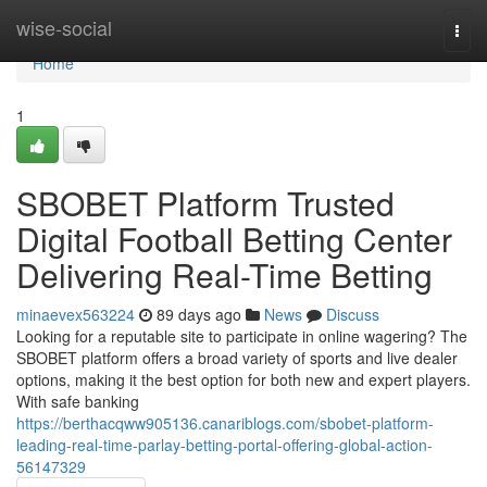
Home
wise-social
Togg
navi
Home
1
SBOBET Platform Trusted
Digital Football Betting Center
Delivering Real-Time Betting
minaevex563224
89 days ago
News
Discuss
Looking for a reputable site to participate in online wagering? The
SBOBET platform offers a broad variety of sports and live dealer
options, making it the best option for both new and expert players.
With safe banking
https://berthacqww905136.canariblogs.com/sbobet-platform-
leading-real-time-parlay-betting-portal-offering-global-action-
56147329