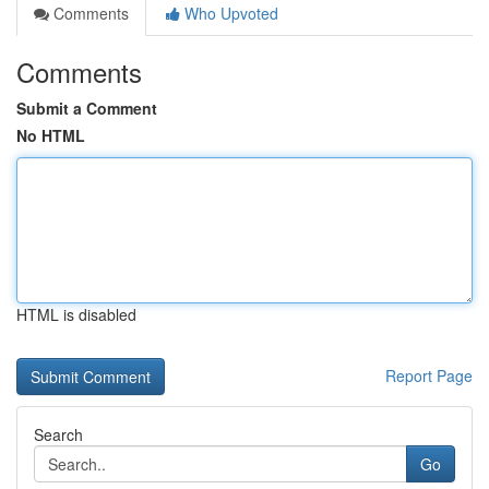
Comments
Who Upvoted
Comments
Submit a Comment
No HTML
HTML is disabled
Report Page
Search
Go