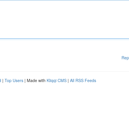
Rep
d
|
Top Users
| Made with
Kliqqi CMS
|
All RSS Feeds