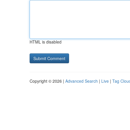
HTML is disabled
Copyright © 2026 |
Advanced Search
|
Live
|
Tag Clou