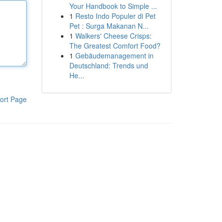
Your Handbook to Simple ...
1
Resto Indo Populer di Pet
Pet : Surga Makanan N...
1
Walkers' Cheese Crisps:
The Greatest Comfort Food?
1
Gebäudemanagement in
Deutschland: Trends und
He...
ort Page