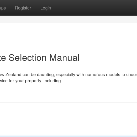
ups
Register
Login
te Selection Manual
New Zealand can be daunting, especially with numerous models to choo
vice for your property. Including