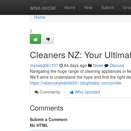
Home
wise-social
Home
New
Submit
Gro
Home
1
Cleaners NZ: Your Ultima
myaaipj061707
84 days ago
News
Discuss
Navigating the huge range of cleaning appliances in 
We'll aims to understand the hype and find the right de
https://rebeccatybq666561.blogthisbiz.com/profile
Comments
Who Upvoted
Comments
Submit a Comment
No HTML