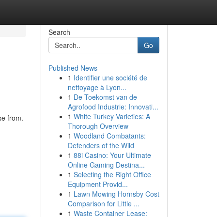
Search
Go
Published News
1
Identifier une société de
nettoyage à Lyon...
1
De Toekomst van de
Agrofood Industrie: Innovati...
1
White Turkey Varieties: A
se from.
Thorough Overview
1
Woodland Combatants:
Defenders of the Wild
1
88i Casino: Your Ultimate
Online Gaming Destina...
1
Selecting the Right Office
Equipment Provid...
1
Lawn Mowing Hornsby Cost
Comparison for Little ...
1
Waste Container Lease: