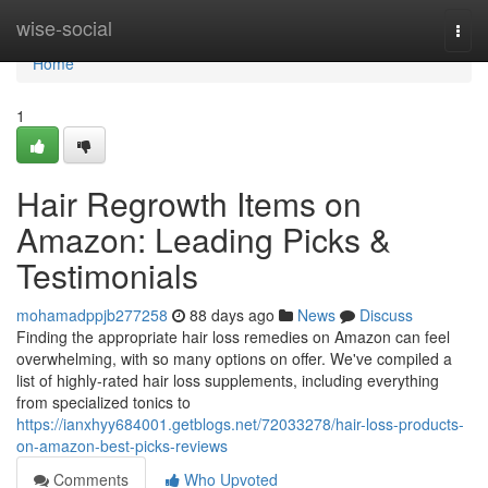
Home
wise-social
Togg
navi
Home
1
Hair Regrowth Items on
Amazon: Leading Picks &
Testimonials
mohamadppjb277258
88 days ago
News
Discuss
Finding the appropriate hair loss remedies on Amazon can feel
overwhelming, with so many options on offer. We've compiled a
list of highly-rated hair loss supplements, including everything
from specialized tonics to
https://ianxhyy684001.getblogs.net/72033278/hair-loss-products-
on-amazon-best-picks-reviews
Comments
Who Upvoted