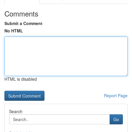
Comments
Submit a Comment
No HTML
HTML is disabled
Report Page
Search
Go