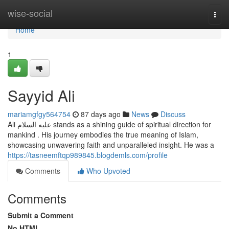
Home
wise-social
Togg
navi
Home
1
Sayyid Ali
mariamgfgy564754
87 days ago
News
Discuss
Ali عليه السلام stands as a shining guide of spiritual direction for
mankind . His journey embodies the true meaning of Islam,
showcasing unwavering faith and unparalleled insight. He was a
https://tasneemftqp989845.blogdemls.com/profile
Comments
Who Upvoted
Comments
Submit a Comment
No HTML