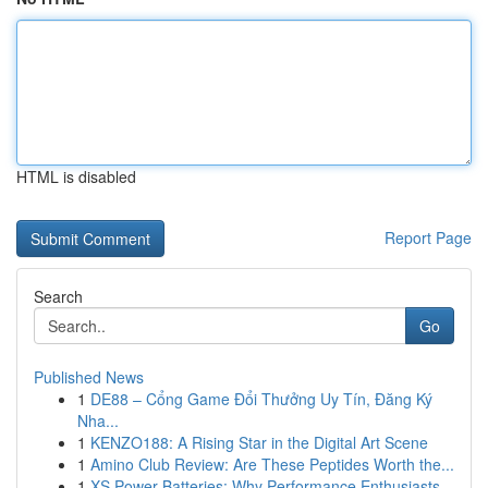
HTML is disabled
Report Page
Search
Go
Published News
1
DE88 – Cổng Game Đổi Thưởng Uy Tín, Đăng Ký
Nha...
1
KENZO188: A Rising Star in the Digital Art Scene
1
Amino Club Review: Are These Peptides Worth the...
1
XS Power Batteries: Why Performance Enthusiasts...