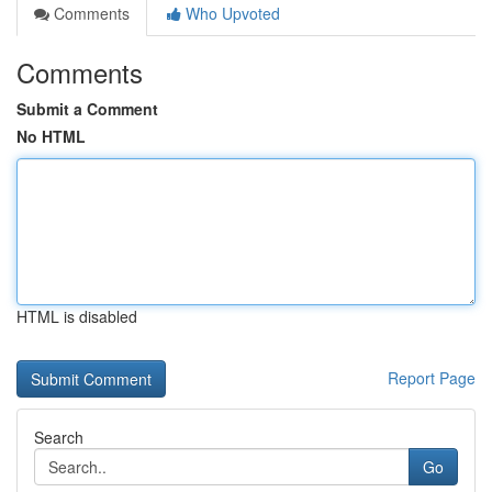
Comments
Who Upvoted
Comments
Submit a Comment
No HTML
HTML is disabled
Report Page
Search
Go