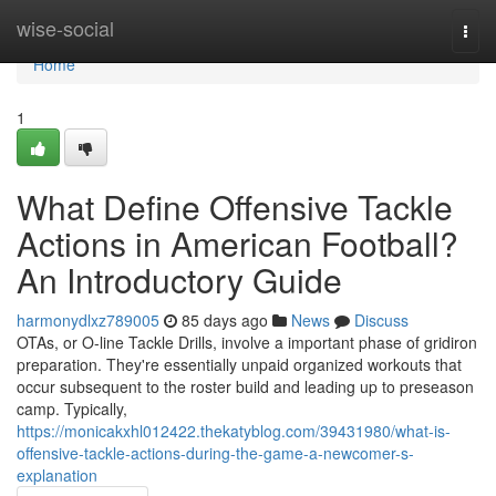
Home
wise-social
Togg
navi
Home
1
What Define Offensive Tackle
Actions in American Football?
An Introductory Guide
harmonydlxz789005
85 days ago
News
Discuss
OTAs, or O-line Tackle Drills, involve a important phase of gridiron
preparation. They're essentially unpaid organized workouts that
occur subsequent to the roster build and leading up to preseason
camp. Typically,
https://monicakxhl012422.thekatyblog.com/39431980/what-is-
offensive-tackle-actions-during-the-game-a-newcomer-s-
explanation