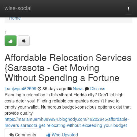
Home
wise-social
Togg
navi
Home
1
Affordable Relocation Services
{Sarasota - Get Moving
Without Spending a Fortune
jeanjwpu462599
85 days ago
News
Discuss
Planning a relocation in this vibrant Florida city? Don't let high
costs deter you! Finding reliable companies doesn't have to
empty your wallet. Numerous budget-conscious options exist that
provide quality
https://mariamuemh889994.blognody.com/49202645/affordable-
movers-sarasota-get-relocating-without-exceeding-your-budget
Comments
Who Upvoted