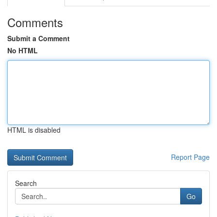
Comments
Submit a Comment
No HTML
HTML is disabled
Report Page
Search
Go