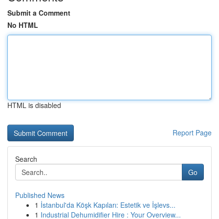
Submit a Comment
No HTML
HTML is disabled
Report Page
Search
Go
Published News
1
İstanbul'da Köşk Kapıları: Estetik ve İşlevs...
1
Industrial Dehumidifier Hire : Your Overview...