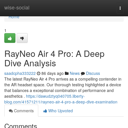
Home
wise-social
Togg
navi
Home
1
RayNeo Air 4 Pro: A Deep
Dive Analysis
saadcpha333222
86 days ago
News
Discuss
The latest RayNeo Air 4 Pro arrives as a compelling contender in
the AR headset space. Our thorough testing highlighted a device
that balances a exceptional combination of performance and
aesthetics .
https://dawudztyq040705.liberty-
blog.com/41571211/rayneo-air-4-pro-a-deep-dive-examination
Comments
Who Upvoted
Comments