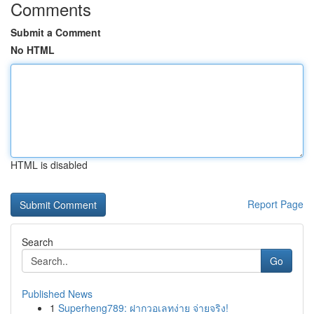
Comments
Submit a Comment
No HTML
HTML is disabled
Report Page
Search
Go
Published News
1
Superheng789: ฝากวอเลทง่าย จ่ายจริง!