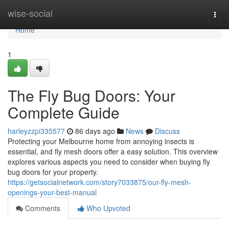
Home
wise-social
Togg
navi
Home
1
The Fly Bug Doors: Your
Complete Guide
harleyzzpi335577
86 days ago
News
Discuss
Protecting your Melbourne home from annoying insects is
essential, and fly mesh doors offer a easy solution. This overview
explores various aspects you need to consider when buying fly
bug doors for your property.
https://getsocialnetwork.com/story7033875/our-fly-mesh-
openings-your-best-manual
Comments
Who Upvoted