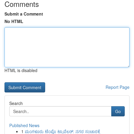
Comments
Submit a Comment
No HTML
HTML is disabled
Report Page
Search
Go
Published News
1
ಮಂಗಳೂರು ಟೆಂಪೊ ಟ್ರಾವೆಲರ್: ನಗರ ಸಂಚಾರಕ್ಕೆ