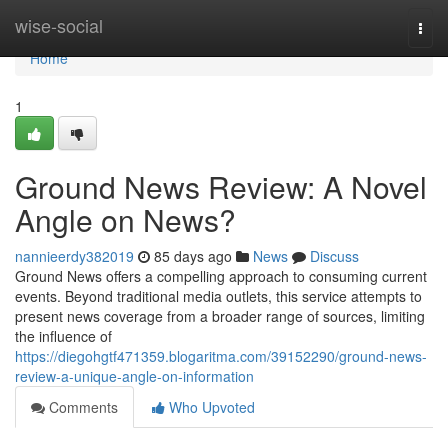
Home
wise-social
Togg
navi
Home
1
Ground News Review: A Novel
Angle on News?
nannieerdy382019
85 days ago
News
Discuss
Ground News offers a compelling approach to consuming current
events. Beyond traditional media outlets, this service attempts to
present news coverage from a broader range of sources, limiting
the influence of
https://diegohgtf471359.blogaritma.com/39152290/ground-news-
review-a-unique-angle-on-information
Comments
Who Upvoted