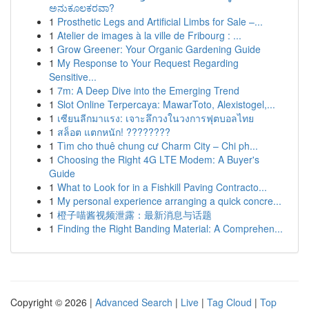
ಅನುಕೂಲಕರವಾ?
1
Prosthetic Legs and Artificial Limbs for Sale –...
1
Atelier de images à la ville de Fribourg : ...
1
Grow Greener: Your Organic Gardening Guide
1
My Response to Your Request Regarding
Sensitive...
1
7m: A Deep Dive into the Emerging Trend
1
Slot Online Terpercaya: MawarToto, Alexistogel,...
1
เซียนลีกมาแรง: เจาะลึกวงในวงการฟุตบอลไทย
1
สล็อต แตกหนัก! ????????
1
Tìm cho thuê chung cư Charm City – Chi ph...
1
Choosing the Right 4G LTE Modem: A Buyer's
Guide
1
What to Look for in a Fishkill Paving Contracto...
1
My personal experience arranging a quick concre...
1
橙子喵酱视频泄露：最新消息与话题
1
Finding the Right Banding Material: A Comprehen...
Copyright © 2026 |
Advanced Search
|
Live
|
Tag Cloud
|
Top