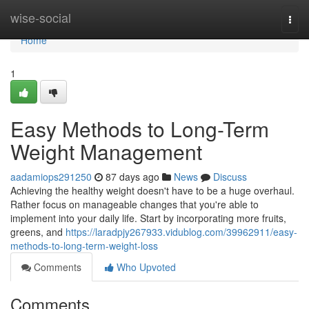
Home
wise-social
Togg
navi
Home
1
Easy Methods to Long-Term
Weight Management
aadamiops291250
87 days ago
News
Discuss
Achieving the healthy weight doesn't have to be a huge overhaul.
Rather focus on manageable changes that you're able to
implement into your daily life. Start by incorporating more fruits,
greens, and
https://laradpjy267933.vidublog.com/39962911/easy-
methods-to-long-term-weight-loss
Comments
Who Upvoted
Comments