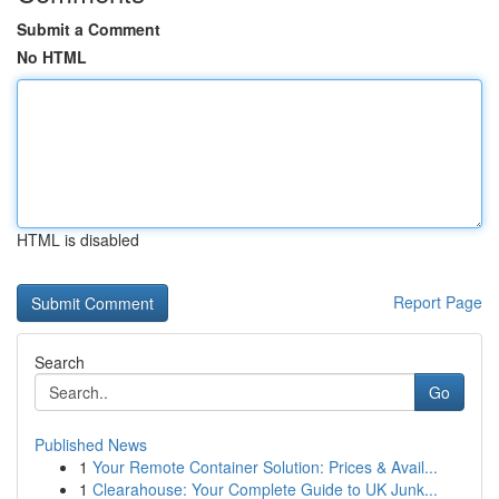
Submit a Comment
No HTML
HTML is disabled
Report Page
Search
Go
Published News
1
Your Remote Container Solution: Prices & Avail...
1
Clearahouse: Your Complete Guide to UK Junk...