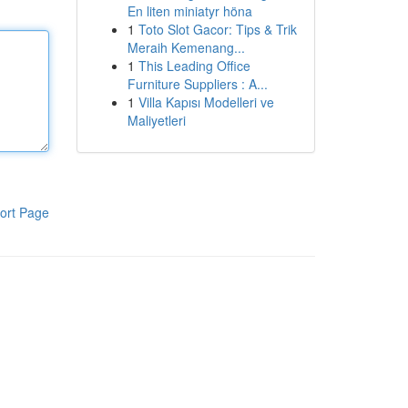
En liten miniatyr höna
1
Toto Slot Gacor: Tips & Trik
Meraih Kemenang...
1
This Leading Office
Furniture Suppliers : A...
1
Villa Kapısı Modelleri ve
Maliyetleri
ort Page