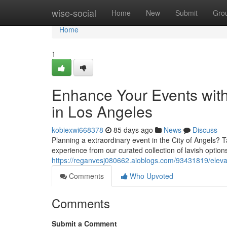
Home
wise-social
Home
New
Submit
Gro
Home
1
Enhance Your Events wit
in Los Angeles
kobiexwi668378
85 days ago
News
Discuss
Planning a extraordinary event in the City of Angels? 
experience from our curated collection of lavish optio
https://reganvesj080662.aioblogs.com/93431819/elevat
Comments
Who Upvoted
Comments
Submit a Comment