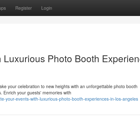
ups
Register
Login
h Luxurious Photo Booth Experie
Take your celebration to new heights with an unforgettable photo booth
ns. Enrich your guests' memories with
e-your-events-with-luxurious-photo-booth-experiences-in-los-angeles