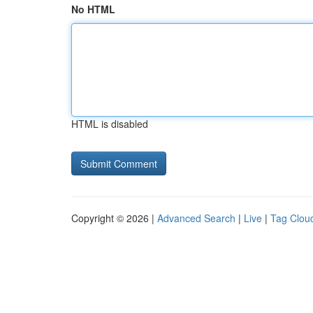
No HTML
HTML is disabled
Copyright © 2026 |
Advanced Search
|
Live
|
Tag Clou