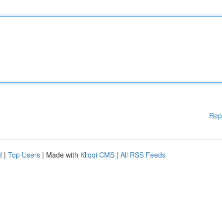
Rep
d
|
Top Users
| Made with
Kliqqi CMS
|
All RSS Feeds