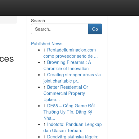
Search
Go
Published News
1
RentadeIluminacion.com
nces
como proveedor serio de ...
1
Browning Firearms : A
Chronicle of Innovation
1
Creating stronger areas via
joint charitable pr...
1
Better Residential Or
Commercial Property
Upkee...
1
DE88 – Cổng Game Đổi
Thưởng Uy Tín, Đăng Ký
Nha...
1
Indototo: Panduan Lengkap
dan Ulasan Terbaru
1
Dendvärg skånska fågeln: