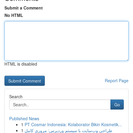
Submit a Comment
No HTML
HTML is disabled
Report Page
Search
Go
Published News
1
PT Cosmar Indonesia: Kolaborator Bikin Kosmetik...
1
طراحی وب‌سایت با سیستم وردپرس: مروری کامل