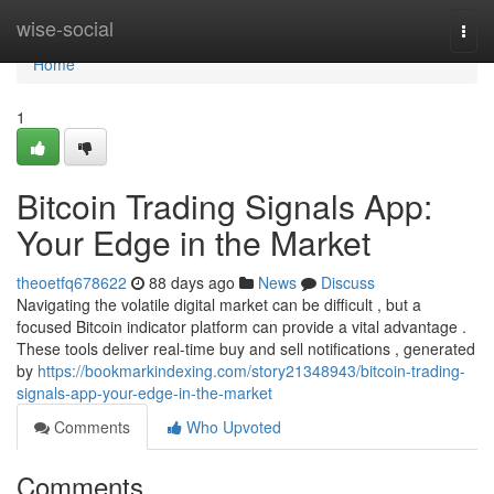
Home
wise-social
Togg
navi
Home
1
Bitcoin Trading Signals App:
Your Edge in the Market
theoetfq678622
88 days ago
News
Discuss
Navigating the volatile digital market can be difficult , but a
focused Bitcoin indicator platform can provide a vital advantage .
These tools deliver real-time buy and sell notifications , generated
by
https://bookmarkindexing.com/story21348943/bitcoin-trading-
signals-app-your-edge-in-the-market
Comments
Who Upvoted
Comments